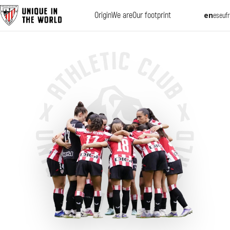
Origin
We are
Our footprint
en
es
eu
fr