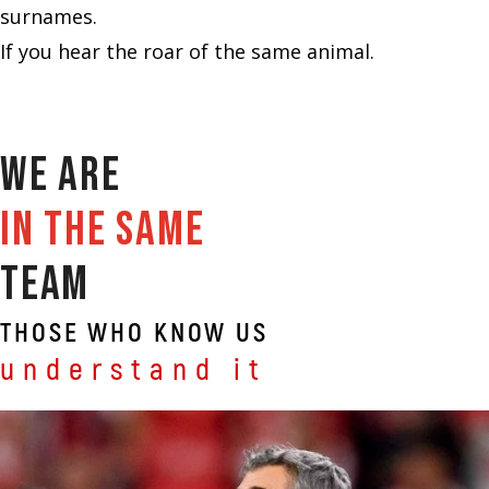
surnames.
If you hear the roar of the same animal.
We are
in the same
team
THOSE WHO KNOW US
understand it