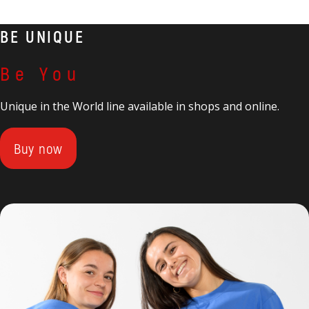
BE UNIQUE
Be You
Unique in the World line available in shops and online.
Buy now