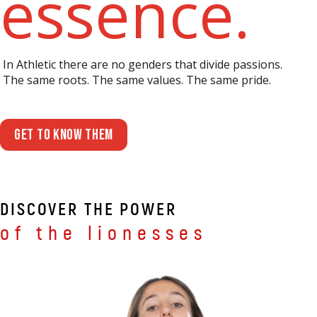
essence.
In Athletic there are no genders that divide passions.
The same roots. The same values. The same pride.
Get to know them
DISCOVER THE POWER
of the lionesses