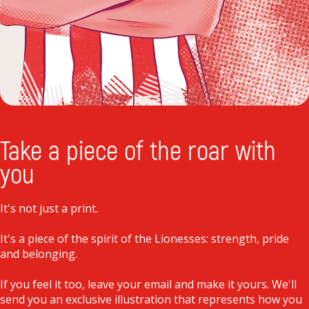
Take a piece of the roar with
you
It's not just a print.
It's a piece of the spirit of the Lionesses: strength, pride
and belonging.
If you feel it too, leave your email and make it yours. We'll
send you an exclusive illustration that represents how you