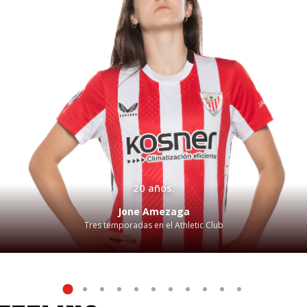
20 años.
Jone Amezaga
Tres temporadas en el Athletic Club