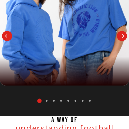
A WAY OF
understanding football