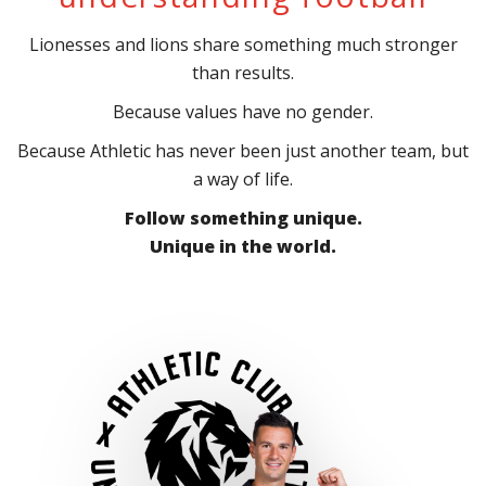
Lionesses and lions share something much stronger
than results.
Because values have no gender.
Because Athletic has never been just another team, but
a way of life.
Follow something unique.
Unique in the world.