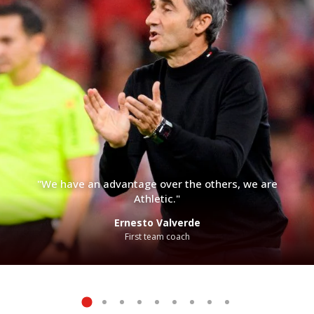
"We have an advantage over the others, we are
Athletic."
Ernesto Valverde
First team coach