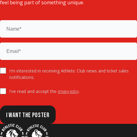
feel being part of something unique.
I'm interested in receiving Athletic Club news and ticket sales
notifications.
I've read and accept the
.
privacy policy