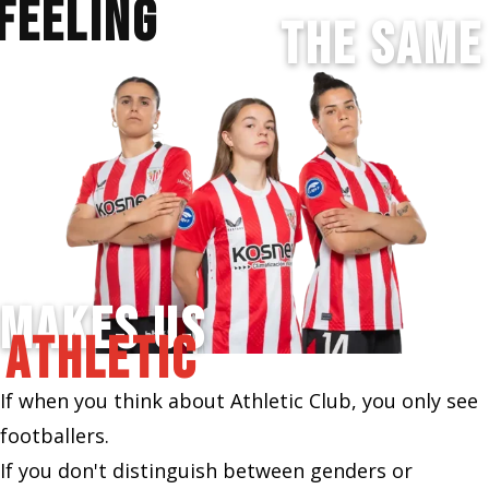
FEELING
THE SAME
MAKES US
ATHLETIC
If when you think about Athletic Club, you only see
footballers.
If you don't distinguish between genders or