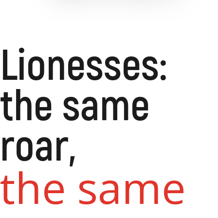
Lionesses:
the same
roar,
the same