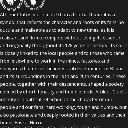
Athletic Club is much more than a football team; it is a
symbol that reflects the character and roots of its fans. So
ductile and malleable as to adapt to new times, as it is
resistant and firm to compete without losing its essence
and originality throughout its 128 years of history. Its spirit
is closely linked to the local people and to those who came
from elsewhere to work in the mines, factories and
shipyards that drove the industrial development of Bilbao
and its surroundings in the 19th and 20th centuries. These
people, together with their descendants, shaped a society
defined by effort, tenacity and humble pride. Athletic Club's
identity is a faithful reflection of the character of our
people and our fans: hard-working, tough and humble, but
also passionate and deeply rooted in their values and their
home, Euskal Herria.